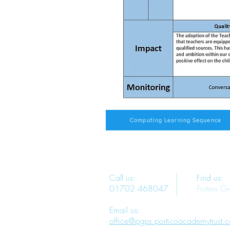
Computing Learning Sequence
Call us:
Find us:
01702 468047
Porters G
Email us:
office@pgps.porticoacademytrust.c