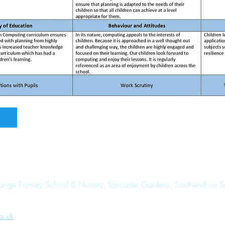
range Primary School & Nursery, Lancaster Gardens, Southend on 
o.uk