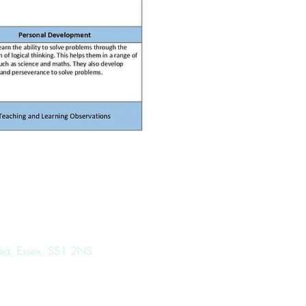
Sea, Essex, SS1 2NS