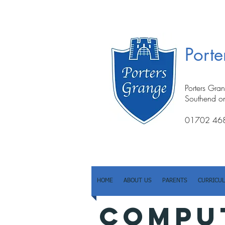
Port
Porters Gra
Southend o
01702 46
HOME
ABOUT US
PARENTS
CURRICU
COMPU