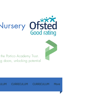
Nursery
f the Portico Academy Trust.
g doors, unlocking potential
ULUM
CURRICULUM
CURRICULUM
More