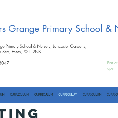
ers Grange Primary School & 
nge Primary School & Nursery, Lancaster Gardens,
n Sea, Essex, SS1 2NS
8047
Part o
openin
LUM
CURRICULUM
CURRICULUM
CURRICULUM
CURRICULUM
CURRIC
TING