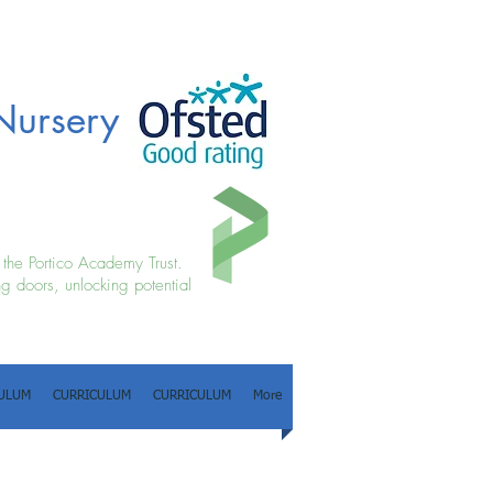
Nursery
f the Portico Academy Trust.
g doors, unlocking potential
ULUM
CURRICULUM
CURRICULUM
More