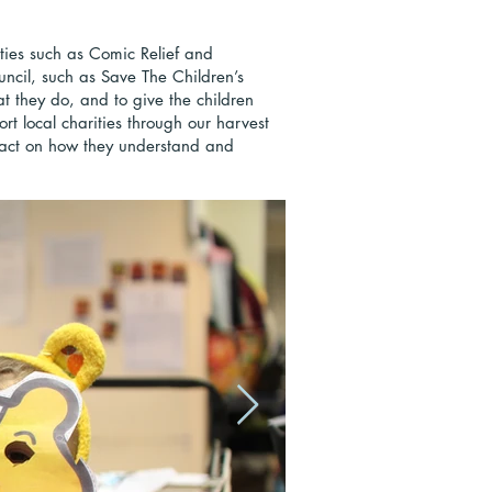
ties such as Comic Relief and
uncil, such as Save The Children’s
at they do, and to give the children
rt local charities through our harvest
pact on how they understand and