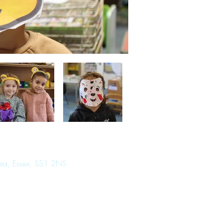
Sea, Essex, SS1 2NS