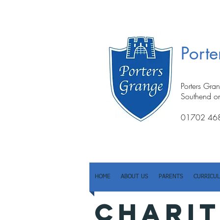
Port
Porters Gra
Southend o
01702 46
HOME
ABOUT US
PARENTS
CURRICU
CHARIT