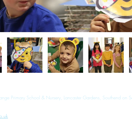
range Primary School & Nursery, Lancaster Gardens, Southend on 
o.uk