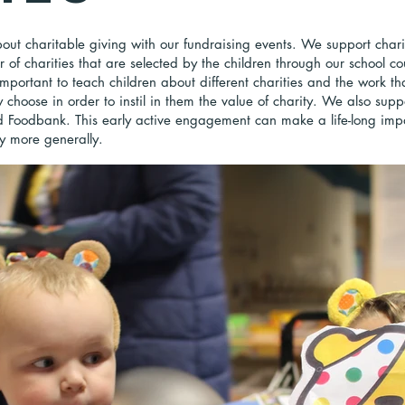
out charitable giving with our fundraising events. We support chari
of charities that are selected by the children through our school co
mportant to teach children about different charities and the work th
 choose in order to instil in them the value of charity. We also suppo
d Foodbank. This early active engagement can make a life-long im
 more generally.​