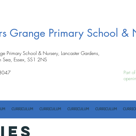
ers Grange Primary School & 
nge Primary School & Nursery, Lancaster Gardens,
n Sea, Essex, SS1 2NS
8047
Part o
openin
LUM
CURRICULUM
CURRICULUM
CURRICULUM
CURRICULUM
CURRIC
IES