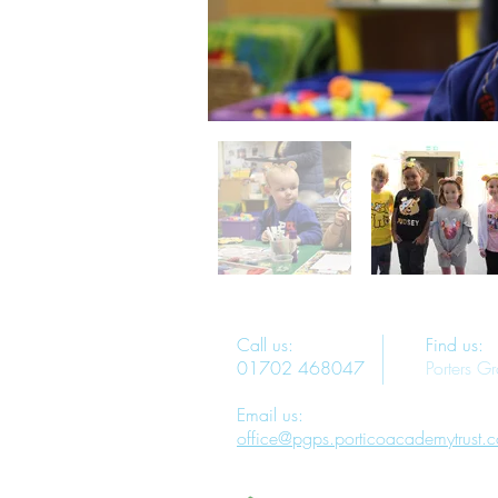
Call us:
Find us:
01702 468047
Porters G
Email us:
office@pgps.porticoacademytrust.c