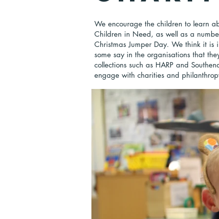
We encourage the children to learn ab
Children in Need, as well as a number 
Christmas Jumper Day. We think it is i
some say in the organisations that they
collections such as HARP and Southen
engage with charities and philanthropy