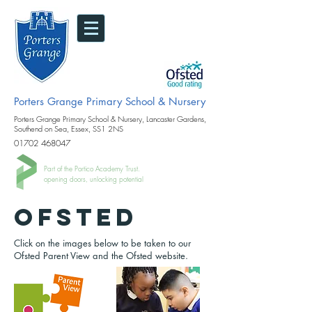
Porters Grange Primary School & Nursery
Porters Grange Primary School & Nursery, Lancaster Gardens,
Southend on Sea, Essex, SS1 2NS
01702 468047
Part of the Portico Academy Trust.
opening doors, unlocking potential
Ofsted
Click on the images below to be taken to our
Ofsted Parent View and the Ofsted website.