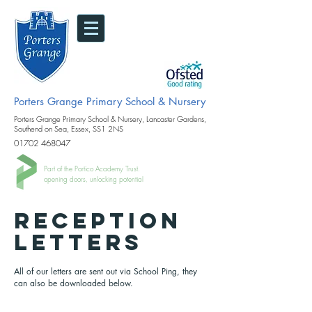
Porters Grange Primary School & Nursery
Porters Grange Primary School & Nursery, Lancaster Gardens,
Southend on Sea, Essex, SS1 2NS
01702 468047
Part of the Portico Academy Trust.
opening doors, unlocking potential
RECEPTION
LETTERS
All of our letters are sent out via School Ping, they
can also be downloaded below.