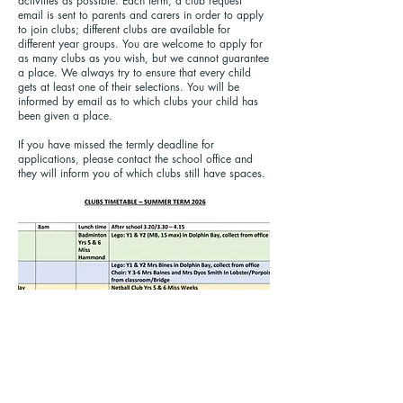
activities as possible. Each term, a club request
email is sent to parents and carers in order to apply
to join clubs; different clubs are available for
different year groups. You are welcome to apply for
as many clubs as you wish, but we cannot guarantee
a place. We always try to ensure that every child
gets at least one of their selections. You will be
informed by email as to which clubs your child has
been given a place.
If you have missed the termly deadline for
applications, please contact the school office and
they will inform you of which clubs still have spaces.
Call us:
Find us:
01702 468047
Porters Grange Primary School &