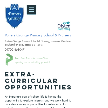
Porters Grange Primary School & Nursery
Porters Grange Primary School & Nursery, Lancaster Gardens,
Southend on Sea, Essex, SS1 2NS
01702 468047
Part of the Portico Academy Trust.
opening doors, unlocking potential
Extra-
Curricular
Opportunities
An important part of school life is having the
opportunity to explore interests and we work hard to
provide as many opportunities for extracurricular