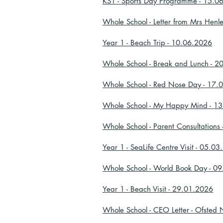
KS1 - Sports Day Programme - 15.0
Whole School - Letter from Mrs Henl
Year 1 - Beach Trip - 10.06.2026
Whole School - Break and Lunch - 
Whole School - Red Nose Day - 17.
Whole School - My Happy Mind - 1
Whole School - Parent Consultations
Year 1 - SeaLife Centre Visit - 05.0
Whole School - World Book Day - 0
Year 1 - Beach Visit - 29.01.2026
Whole School - CEO Letter - Ofsted