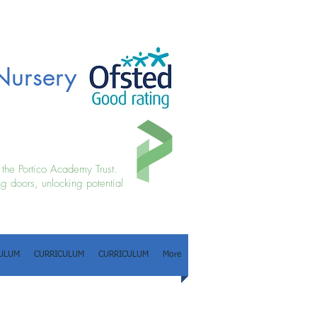
Nursery
f the Portico Academy Trust.
g doors, unlocking potential
ULUM
CURRICULUM
CURRICULUM
More