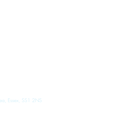
Sea, Essex, SS1 2NS