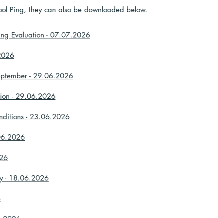
School Ping, they can also be downloaded below.
ing Evaluation - 07.07.2026
.2026
eptember - 29.06.2026
tion - 29.06.2026
nditions - 23.06.2026
.06.2026
026
ey - 18.06.2026
6