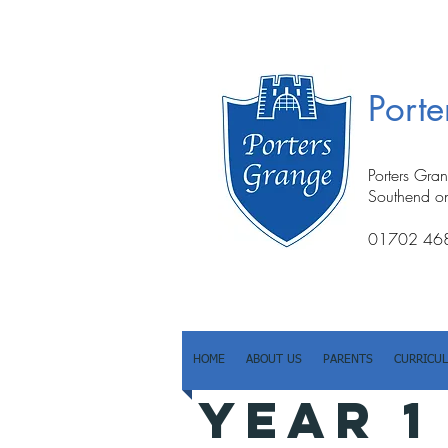
Port
Porters Gra
Southend o
01702 46
HOME
ABOUT US
PARENTS
CURRICU
YEAR 1