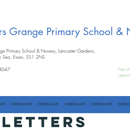
ers Grange Primary School & 
nge Primary School & Nursery, Lancaster Gardens,
n Sea, Essex, SS1 2NS
8047
Part o
openin
LUM
CURRICULUM
CURRICULUM
CURRICULUM
CURRICULUM
CURRIC
 LETTERS