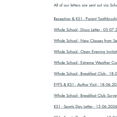
All of our letters are sent out via 
Reception & KS1 - Parent Toothbrush
Whole School - Disco Letter - 03.07
Whole School - New Classes from S
Whole School - Open Evening Invita
Whole School - Extreme Weather Co
Whole School - Breakfast Club - 18
EYFS & KS1 - Author Visit - 18.06.2
Whole School - Breakfast Club Surv
KS1 - Sports Day Letter - 15.06.202