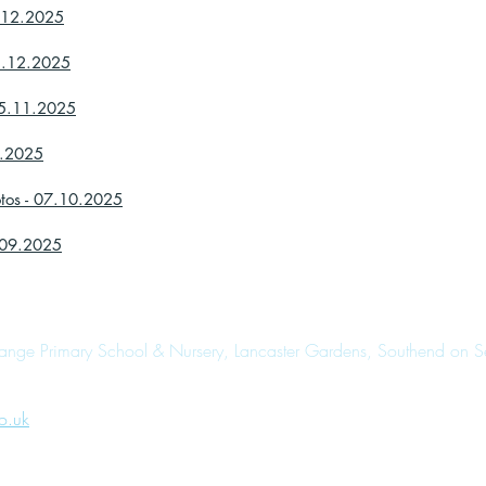
8.12.2025
05.12.2025
05.11.2025
0.2025
otos - 07.10.2025
0.09.2025
range Primary School & Nursery, Lancaster Gardens, Southend on 
o.uk