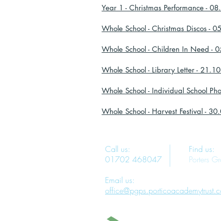
Year 1 - Christmas Performance - 0
Whole School - Christmas Discos - 
Whole School - Children In Need - 
Whole School - Library Letter - 21.1
Whole School - Individual School Ph
Whole School - Harvest Festival - 3
Call us:
Find us:
01702 468047
Porters G
Email us:
office@pgps.porticoacademytrust.c