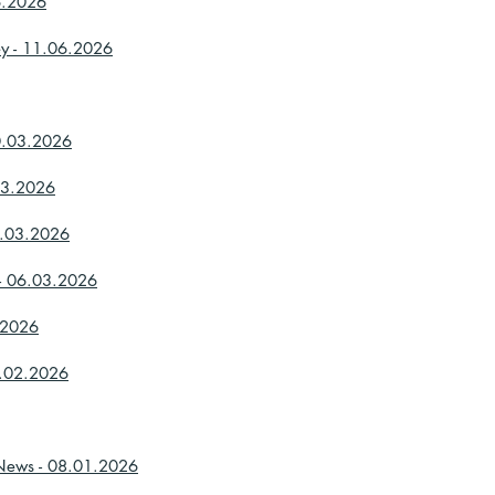
6.2026
ey - 11.06.2026
20.03.2026
03.2026
3.03.2026
 - 06.03.2026
3.2026
9.02.2026
 News - 08.01.2026